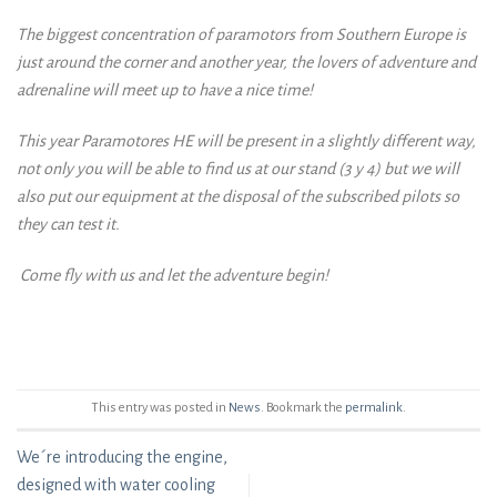
The biggest concentration of paramotors from Southern Europe is
just around the corner and another year, the lovers of adventure and
adrenaline will meet up to have a nice time!
This year Paramotores HE will be present in a slightly different way,
not only you will be able to find us at our stand (3 y 4) but we will
also put our equipment at the disposal of the subscribed pilots so
they can test it.
Come fly with us and let the adventure begin!
This entry was posted in
News
. Bookmark the
permalink
.
We´re introducing the engine,
designed with water cooling