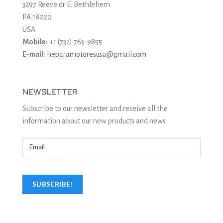
3297 Reeve dr E. Bethlehem
PA 18020
USA
Mobile:
+1 (732) 763-9855
E-mail:
heparamotoresusa@gmail.com
NEWSLETTER
Subscribe to our newsletter and receive all the
information about our new products and news