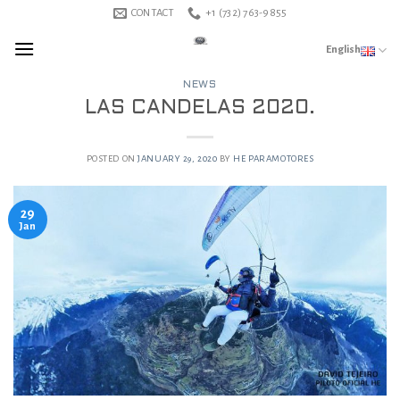
Skip
CONTACT
+1 (732) 763-9855
to
English
content
NEWS
LAS CANDELAS 2020.
POSTED ON
JANUARY 29, 2020
BY
HE PARAMOTORES
29
Jan