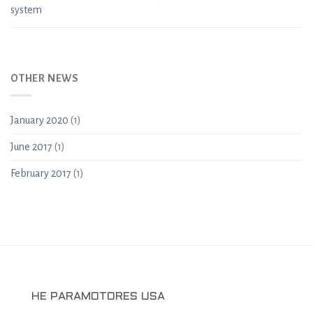
system
OTHER NEWS
January 2020
(1)
June 2017
(1)
February 2017
(1)
HE PARAMOTORES USA