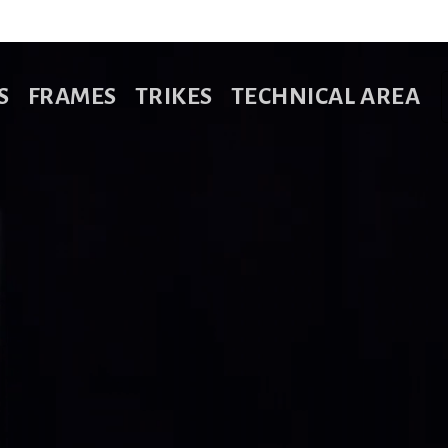
S
FRAMES
TRIKES
TECHNICAL AREA