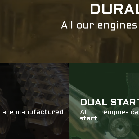
DURA
All our engine
DUAL STAR
 are manufactured in
All our engines c
start