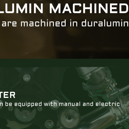
LUMIN MACHINED
s are machined in duralumin
TER
an be equipped with manual and electric