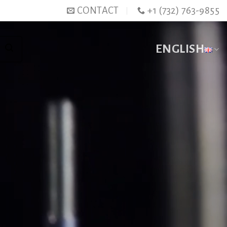
CONTACT
+1 (732) 763-9855
ENGLISH