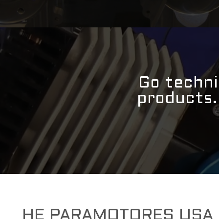
Go techni
products
HE PARAMOTORES USA