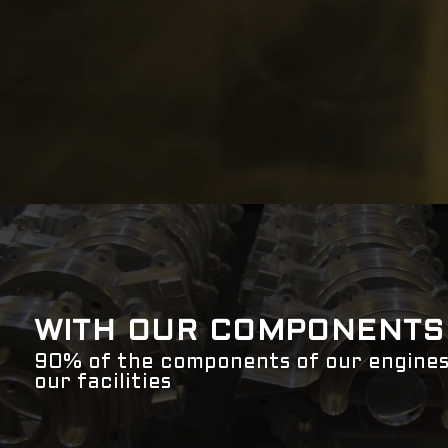
WITH OUR COMPONENTS
90% of the components of our engines
our facilities