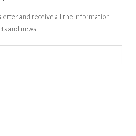
letter and receive all the information
cts and news