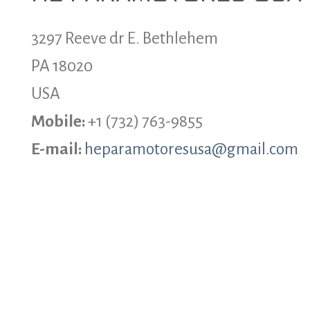
3297 Reeve dr E. Bethlehem
PA 18020
USA
Mobile:
+1 (732) 763-9855
E-mail:
heparamotoresusa@gmail.com