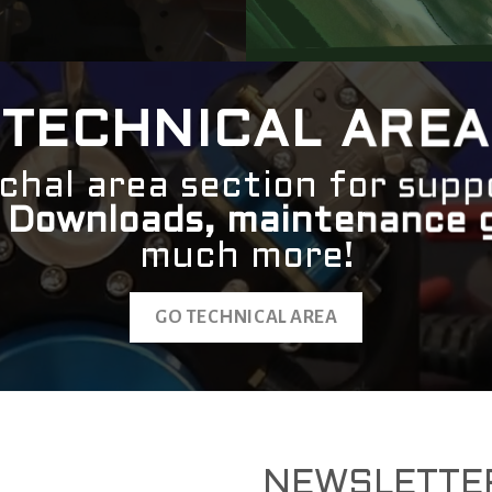
TECHNICAL AREA
chal area section for supp
.
Downloads, maintenance 
much more!
GO TECHNICAL AREA
NEWSLETTE