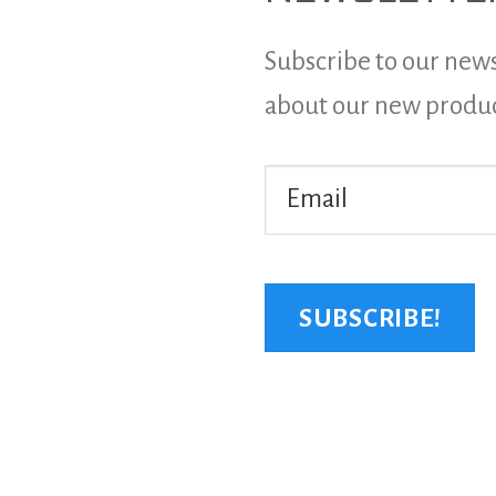
Subscribe to our news
about our new produ