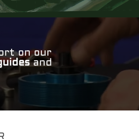
ort on our
guides
and
R